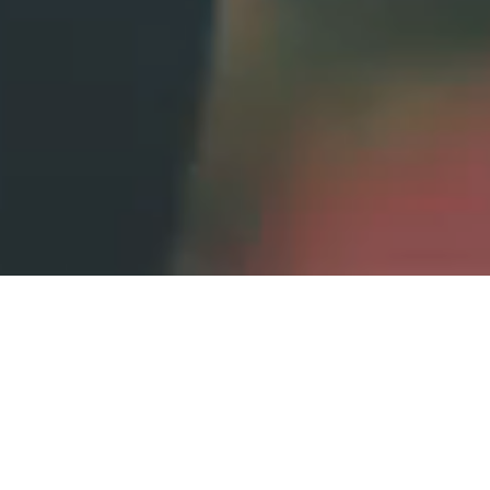
story
Your wedding tells a
.