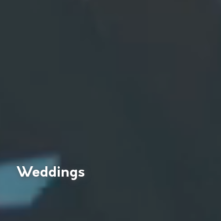
Weddings