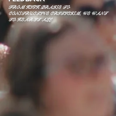
FROM HIGH PRAISE TO
CONSTRUCTIVE CRITICISM, WE WANT
TO HEAR IT ALL.