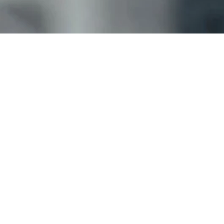
Why did you choose Kobault Films?
Foundation, Heart, Place, Core, Key, and Journey 
packages.
Please indicate how you felt about the following:
Which products are you providing feedback for?
Weddings
Events
Tourism (B2B)