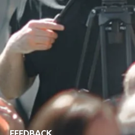
FEEDBACK