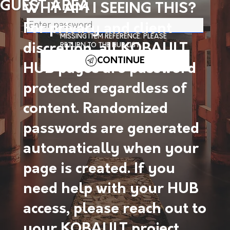
GUEST AREA
WHY AM I SEEING THIS?
For privacy and client
MISSING ITEM REFERENCE. PLEASE
discretion, all KOBAULT
RETURN TO THE HUB LIST.
CONTINUE
HUB pages are password
protected regardless of
content. Randomized
passwords are generated
automatically when your
page is created. If you
need help with your HUB
access, please reach out to
your KOBAULT project