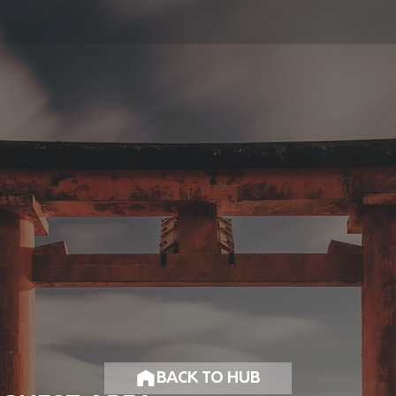
BACK TO HUB