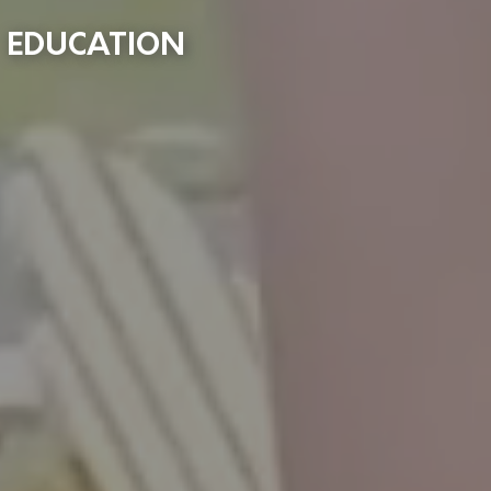
EDUCATION