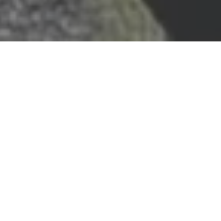
ENABLING STORYTELLERS