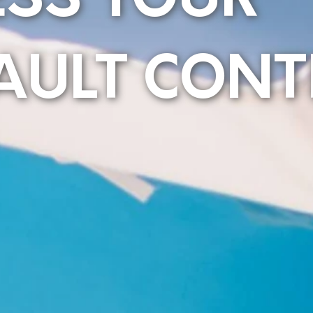
ESS YOUR
AULT CONT