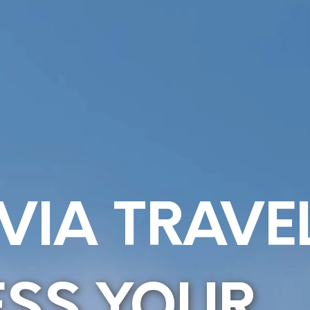
VIA TRAVE