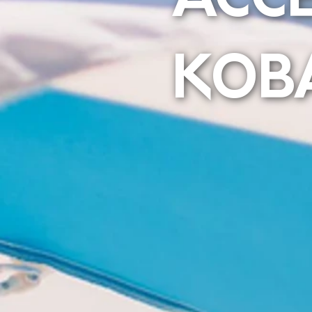
ACC
KOB