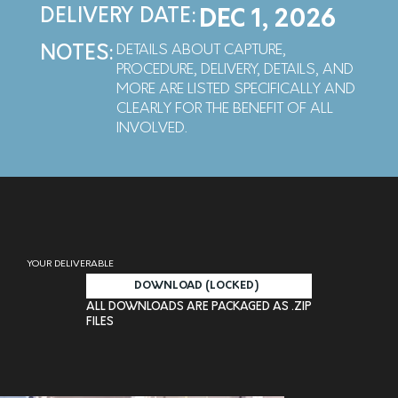
DELIVERY DATE:
DEC 1, 2026
DETAILS ABOUT CAPTURE,
NOTES:
PROCEDURE, DELIVERY, DETAILS, AND
MORE ARE LISTED SPECIFICALLY AND
CLEARLY FOR THE BENEFIT OF ALL
INVOLVED.
YOUR DELIVERABLE
DOWNLOAD (LOCKED)
ALL DOWNLOADS ARE PACKAGED AS .ZIP
FILES