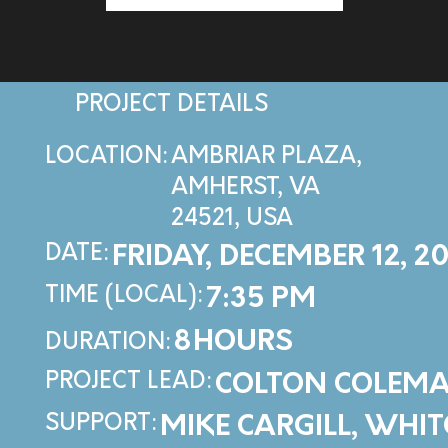
PROJECT DETAILS
LOCATION:
AMBRIAR PLAZA,
AMHERST, VA
24521, USA
DATE:
FRIDAY, DECEMBER 12, 2
TIME (LOCAL):
7:35 PM
8
HOURS
DURATION:
PROJECT LEAD:
COLTON COLEM
SUPPORT:
MIKE CARGILL, WHI