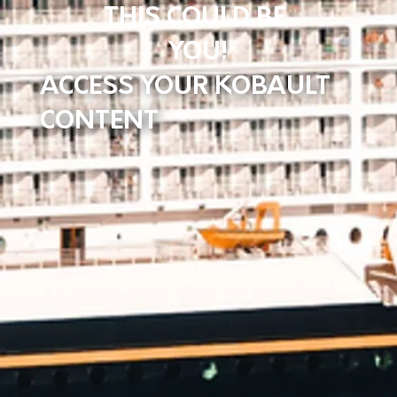
THIS COULD BE
YOU!
ACCESS YOUR KOBAULT
CONTENT