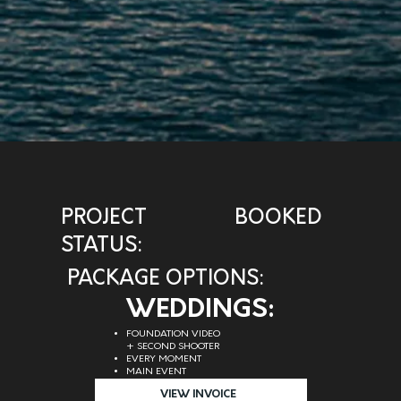
PROJECT
BOOKED
STATUS:
PACKAGE OPTIONS:
WEDDINGS:
FOUNDATION VIDEO
+ SECOND SHOOTER
EVERY MOMENT
MAIN EVENT
VIEW INVOICE