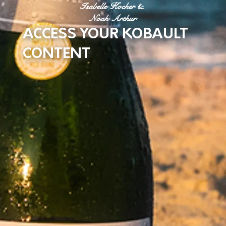
Isabelle Kocher &
Noah Arthur
ACCESS YOUR KOBAULT
CONTENT