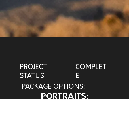
PROJECT
COMPLET
STATUS:
E
PACKAGE OPTIONS:
PORTRAITS:
HEART PHOTO
VIEW INVOICE